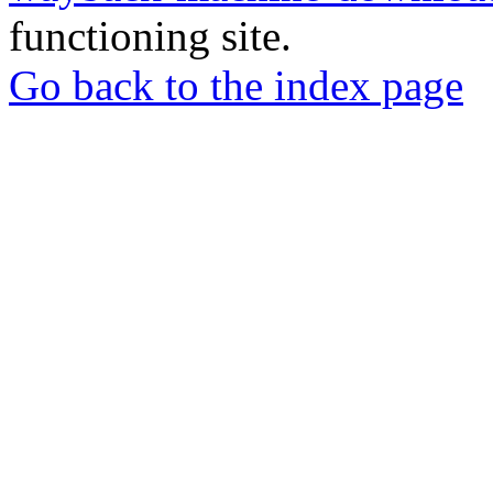
functioning site.
Go back to the index page