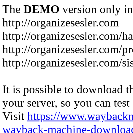
The
DEMO
version only in
http://organizesesler.com
http://organizesesler.com/h
http://organizesesler.com/pr
http://organizesesler.com/s
It is possible to download th
your server, so you can test
Visit
https://www.wayback
wayback-machine-download