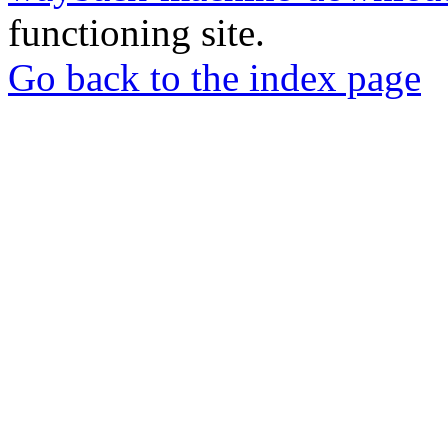
functioning site.
Go back to the index page