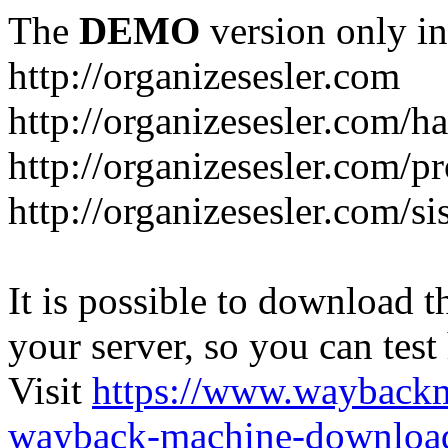
The
DEMO
version only in
http://organizesesler.com
http://organizesesler.com/h
http://organizesesler.com/pr
http://organizesesler.com/s
It is possible to download th
your server, so you can test
Visit
https://www.wayback
wayback-machine-download